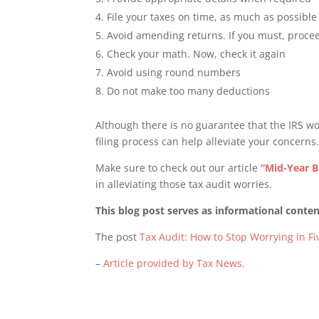
File your taxes on time, as much as possible
Avoid amending returns. If you must, proce
Check your math. Now, check it again
Avoid using round numbers
Do not make too many deductions
Although there is no guarantee that the IRS wo
filing process can help alleviate your concerns
Make sure to check out our article
“Mid-Year B
in alleviating those tax audit worries.
This blog post serves as informational content
The post
Tax Audit: How to Stop Worrying in Fi
–
Article provided by Tax News.