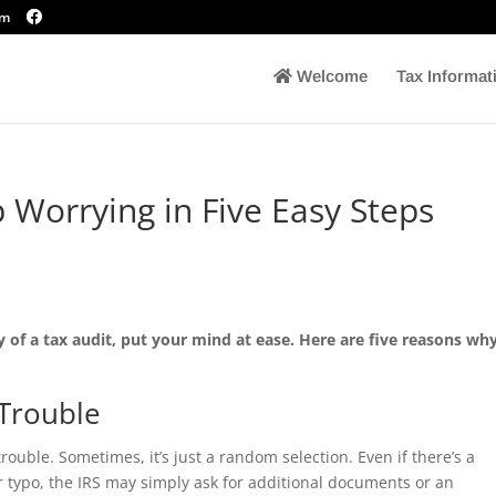
om
Welcome
Tax Informat
 Worrying in Five Easy Steps
ty of a tax audit, put your mind at ease. Here are five reasons wh
 Trouble
rouble. Sometimes, it’s just a random selection. Even if there’s a
or typo, the IRS may simply ask for additional documents or an