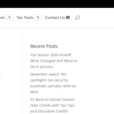
ion
Tax Tools
Contact Us
Recent Posts
Tax Season 2026 Kickoff:
What Changed and What to
Do in January
December watch: IRS
y
spotlights tax security;
automatic penalty relief on
deck
It’s Back-to-School Season:
Help Clients with Tax Tips
and Education Credits