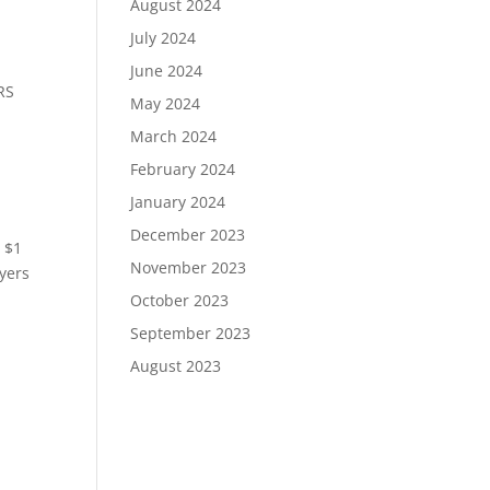
August 2024
July 2024
June 2024
RS
May 2024
March 2024
February 2024
January 2024
December 2023
r $1
November 2023
ayers
October 2023
September 2023
August 2023