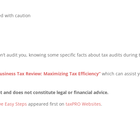
ed with caution
n’t audit you, knowing some specific facts about tax audits during 
.
usiness Tax Review: Maximizing Tax Efficiency”
which can assist 
 and does not constitute legal or financial advice.
ve Easy Steps
appeared first on
taxPRO Websites
.