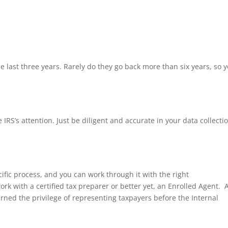
he last three years. Rarely do they go back more than six years, so 
 IRS’s attention. Just be diligent and accurate in your data collecti
pecific process, and you can work through it with the right
ork with a certified tax preparer or better yet, an Enrolled Agent. 
arned the privilege of representing taxpayers before the Internal