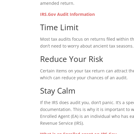
amended return.
IRS.Gov Audit Information
Time Limit
Most tax audits focus on returns filed within t
don’t need to worry about ancient tax seasons.
Reduce Your Risk
Certain items on your tax return can attract the
which can reduce your chances of an audit.
Stay Calm
If the IRS does audit you, don’t panic. It’s a s
documentation. This is why it is important to w
Enrolled Agent (EA) is an individual who has e
Revenue Service (IRS).