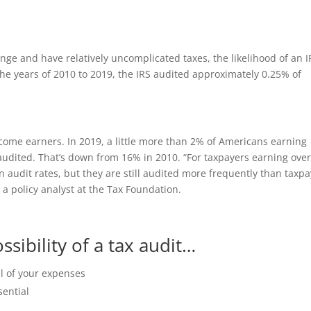
nge and have relatively uncomplicated taxes, the likelihood of an I
he years of 2010 to 2019, the IRS audited approximately 0.25% of
ncome earners. In 2019, a little more than 2% of Americans earning
audited. That’s down from 16% in 2010. “For taxpayers earning ove
n audit rates, but they are still audited more frequently than taxp
a policy analyst at the Tax Foundation.
sibility of a tax audit…
l of your expenses
sential