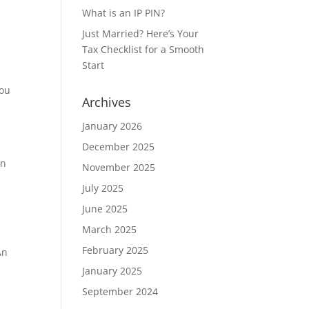
What is an IP PIN?
Just Married? Here’s Your
Tax Checklist for a Smooth
Start
you
Archives
January 2026
December 2025
on
November 2025
July 2025
June 2025
March 2025
February 2025
An
January 2025
September 2024