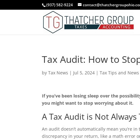
Skip
(937) 582-9224
contact@thatchergroupohio.c
to
content
Tax Audit: How to Stop
by
Tax News
|
Jul 5, 2024
|
Tax Tips and News
If you’ve been losing sleep over the possibili
you might want to stop worrying about it.
A Tax Audit is Not Always
An audit doesn’t automatically mean you’re in t
discrepancy in your return, like a math error 