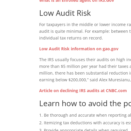
What is an Enrolled agent on IRS.Gov
Low Audit Risk
For taxpayers in the middle or lower income ra
audit is quite minimal. For example: between t
individual tax returns on record.
Low Audit Risk information on gao.gov
The IRS usually focuses their audits on high i
more than $5 million per year had their taxes 
million, there has been substantial reduction i
earning below $200,000,” said Alex Muresianu, 
Article on declining IRS audits at CNBC.com
Learn how to avoid the pos
Be thorough and accurate when reporting al
Itemizing tax deductions with accuracy is es
Provide appropriate details when required